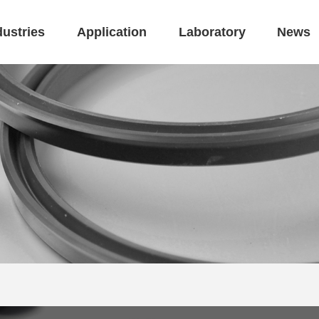
dustries
Application
Laboratory
News