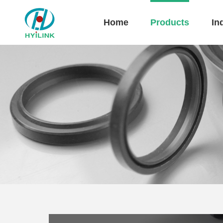
Home
Products
In