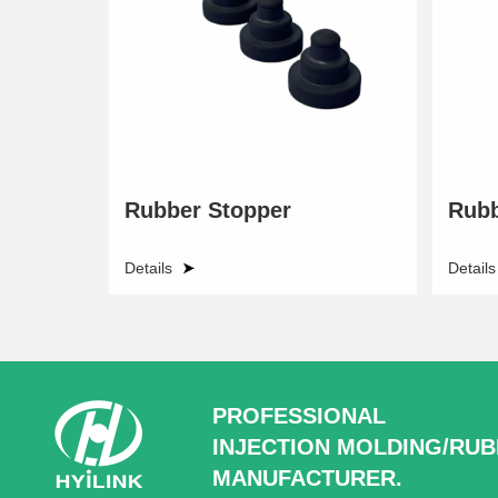
Rubber Stopper
Rubb
Details
Details
PROFESSIONAL
INJECTION MOLDING/RU
MANUFACTURER.