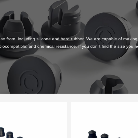
se from, including silicone and hard rubber .We are capable of mak
 biocompatible, and chemical resistance. If you don´t find the size yo