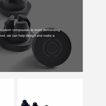
ing custom compounds to meet demanding
u need, we can help design and make a