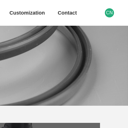
Customization
Contact
CN