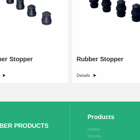
er Stopper
Rubber Stopper
Details
Products
BBER PRODUCTS
Rubber
Silicone