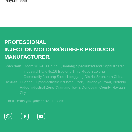
Polyurethane
PROFESSIONAL
INJECTION MOLDING/RUBBER PRODUCTS
MANUFACTURER.
ShenZhen:
Room 301-1,Building 3,Baolong Specialized and Sophisticated
Industrial Park,No.16 Baolong Third Road,Baolong
Community,Baolong Street,Longgang District,Shenzhen,China
HeYuan:
Guanggu Optoelectronic Industrial Park, Chuangye Road, Butterfly
Ridge Industrial Zone, Xiantang Town, Dongyuan County, Heyuan
City
E-mail:
christyluo@hyinnovating.com