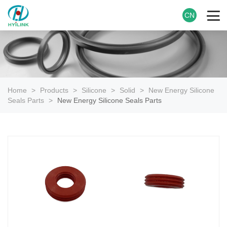
CN
Home
>
Products
>
Silicone
>
Solid
>
New Energy Silicone
Seals Parts
>
New Energy Silicone Seals Parts