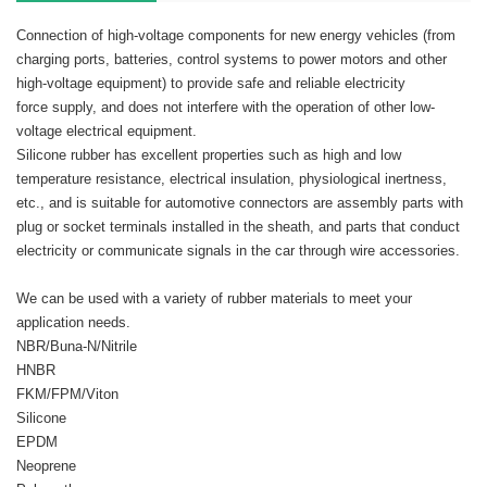
Connection of high-voltage components for new energy vehicles (from
charging ports, batteries, control systems to power motors and other
high-voltage equipment) to provide safe and reliable electricity
force supply, and does not interfere with the operation of other low-
voltage electrical equipment.
Silicone rubber has excellent properties such as high and low
temperature resistance, electrical insulation, physiological inertness,
etc., and is suitable for automotive connectors are assembly parts with
plug or socket terminals installed in the sheath, and parts that conduct
electricity or communicate signals in the car through wire accessories.
We can be used with a variety of rubber materials to meet your
application needs.
NBR/Buna-N/Nitrile
HNBR
FKM/FPM/Viton
Silicone
EPDM
Neoprene