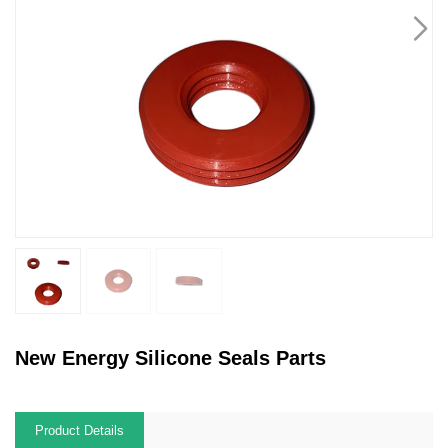
New Energy Silicone Seals Parts
Product Details