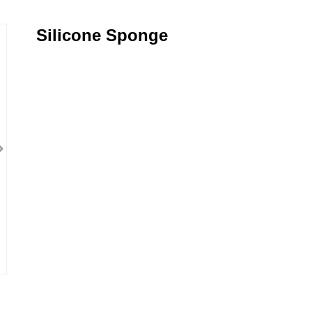
Silicone Sponge