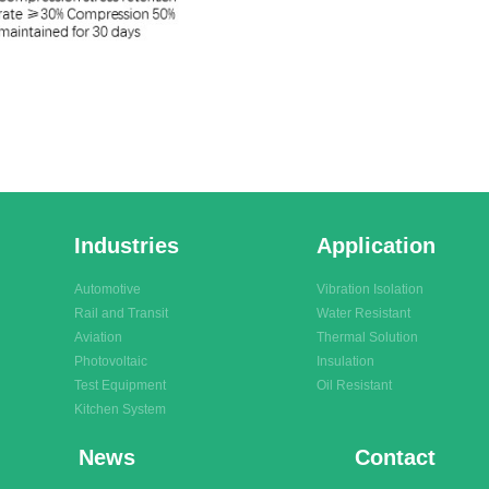
Industries
Application
Automotive
Vibration Isolation
Rail and Transit
Water Resistant
Aviation
Thermal Solution
Photovoltaic
Insulation
Test Equipment
Oil Resistant
Kitchen System
News
Contact