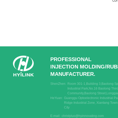
PROFESSIONAL
INJECTION MOLDING/RU
MANUFACTURER.
ShenZhen:
Room 301-1,Building 3,Baolong Spe
Industrial Park,No.16 Baolong Thi
Community,Baolong Street,Longgan
HeYuan:
Guanggu Optoelectronic Industrial Pa
Ridge Industrial Zone, Xiantang Tow
City
E-mail:
christyluo@hyinnovating.com