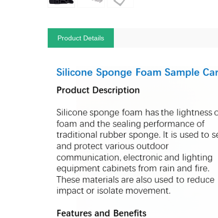
Product Details