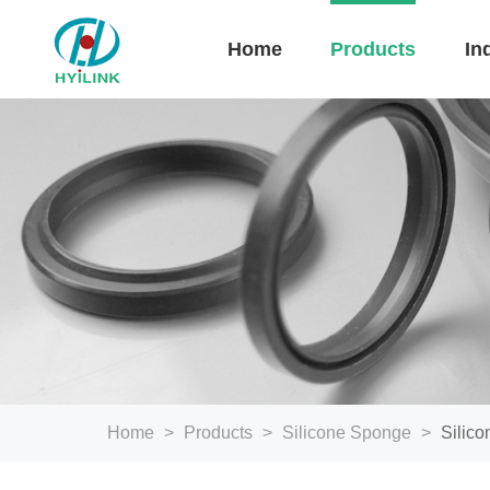
Home
Products
In
Home
>
Products
>
Silicone Sponge
>
Silic