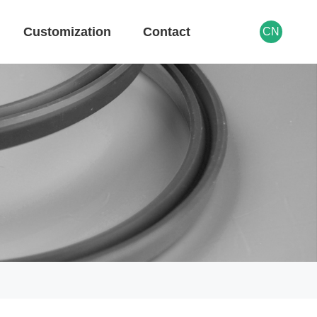
Customization
Contact
CN