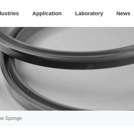
dustries
Application
Laboratory
News
one Sponge