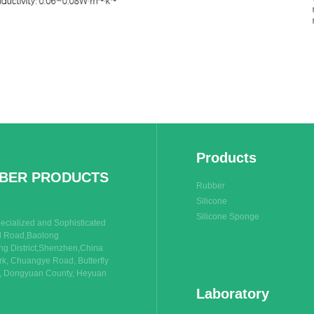
Products
BBER PRODUCTS
Rubber
Silicone
Silicone Sponge
cialized and Sophisticated
rd Road,Baolong
g District,Shenzhen,China
rk, Chuangye Road, Butterfly
n, Dongyuan County, Heyuan
Laboratory